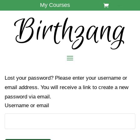
My Courses
Lost your password? Please enter your username or
email address. You will receive a link to create a new
password via email.
Username or email