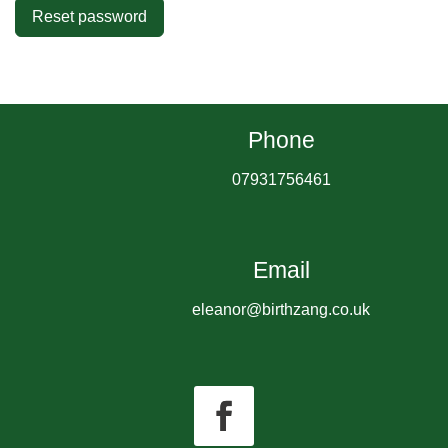
Reset password
Phone
07931756461
Email
eleanor@birthzang.co.uk