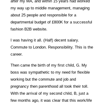
after my MA, and within 15 years had worked
my way up to middle management, managing
about 25 people and responsible for a
departmental budget of £800K for a successful
fashion B2B website.
I was having it all. (Half) decent salary.
Commute to London. Responsibility. This is the
career.
Then came the birth of my first child, G. My
boss was sympathetic to my need for flexible
working but the commute and job and
pregnancy then parenthood all took their toll.
With the arrival of my second child, B, just a
few months ago, it was clear that this work/life