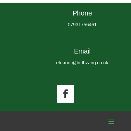
Phone
07931756461
Email
eleanor@birthzang.co.uk