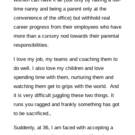
time nanny and being a parent only at the
convenience of the office) but withhold real
career progress from their employees who have
more than a cursory nod towards their parental
responsibilities.
I love my job, my teams and coaching them to
do well. I also love my children and love
spending time with them, nurturing them and
watching them get to grips with the world. And
it is very difficult juggling these two things. It
runs you ragged and frankly something has got
to be sacrificed.,
Suddenly, at 36, I am faced with accepting a