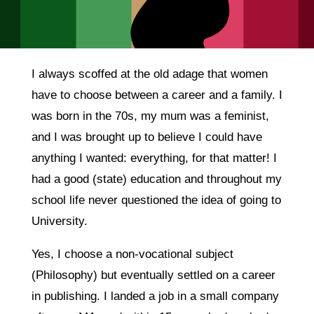
I always scoffed at the old adage that women
have to choose between a career and a family. I
was born in the 70s, my mum was a feminist,
and I was brought up to believe I could have
anything I wanted: everything, for that matter! I
had a good (state) education and throughout my
school life never questioned the idea of going to
University.
Yes, I choose a non-vocational subject
(Philosophy) but eventually settled on a career
in publishing. I landed a job in a small company