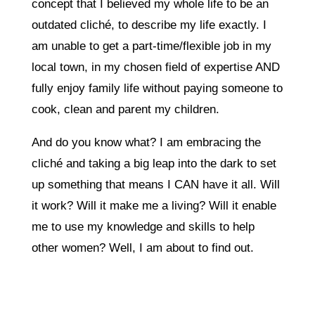
concept that I believed my whole life to be an
outdated cliché, to describe my life exactly. I
am unable to get a part-time/flexible job in my
local town, in my chosen field of expertise AND
fully enjoy family life without paying someone to
cook, clean and parent my children.
And do you know what? I am embracing the
cliché and taking a big leap into the dark to set
up something that means I CAN have it all. Will
it work? Will it make me a living? Will it enable
me to use my knowledge and skills to help
other women? Well, I am about to find out.