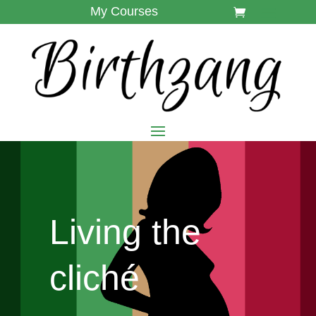
My Courses
Living the
cliché