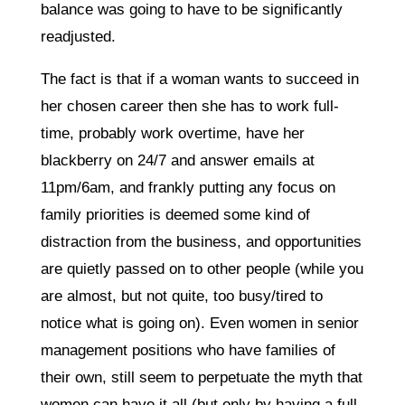
balance was going to have to be significantly
readjusted.
The fact is that if a woman wants to succeed in
her chosen career then she has to work full-
time, probably work overtime, have her
blackberry on 24/7 and answer emails at
11pm/6am, and frankly putting any focus on
family priorities is deemed some kind of
distraction from the business, and opportunities
are quietly passed on to other people (while you
are almost, but not quite, too busy/tired to
notice what is going on). Even women in senior
management positions who have families of
their own, still seem to perpetuate the myth that
women can have it all (but only by having a full-