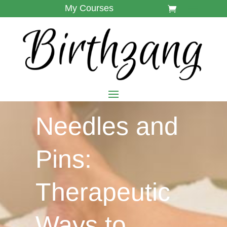
My Courses
Needles and
Pins:
Therapeutic
Ways to