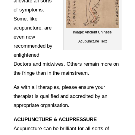
alleviate all sorts
of symptoms.
Some, like
acupuncture, are
Image: Ancient Chinese
even now
Acupuncture Text
recommended by
enlightened
Doctors and midwives. Others remain more on
the fringe than in the mainstream.
As with all therapies, please ensure your
therapist is qualified and accredited by an
appropriate organisation.
ACUPUNCTURE & ACUPRESSURE
Acupuncture can be brilliant for all sorts of