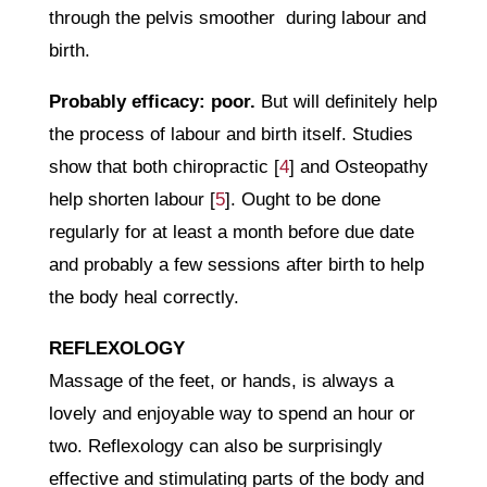
through the pelvis smoother during labour and
birth.
Probably efficacy: poor.
But will definitely help
the process of labour and birth itself. Studies
show that both chiropractic [
4
] and Osteopathy
help shorten labour [
5
]. Ought to be done
regularly for at least a month before due date
and probably a few sessions after birth to help
the body heal correctly.
REFLEXOLOGY
Massage of the feet, or hands, is always a
lovely and enjoyable way to spend an hour or
two. Reflexology can also be surprisingly
effective and stimulating parts of the body and