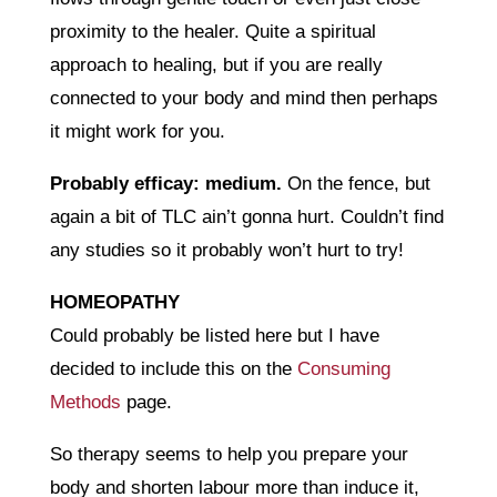
proximity to the healer. Quite a spiritual
approach to healing, but if you are really
connected to your body and mind then perhaps
it might work for you.
Probably efficay: medium.
On the fence, but
again a bit of TLC ain’t gonna hurt. Couldn’t find
any studies so it probably won’t hurt to try!
HOMEOPATHY
Could probably be listed here but I have
decided to include this on the
Consuming
Methods
page.
So therapy seems to help you prepare your
body and shorten labour more than induce it,