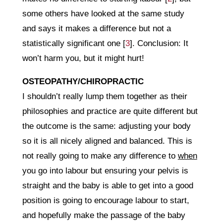
some others have looked at the same study
and says it makes a difference but not a
statistically significant one [
3
]. Conclusion: It
won’t harm you, but it might hurt!
OSTEOPATHY/CHIROPRACTIC
I shouldn’t really lump them together as their
philosophies and practice are quite different but
the outcome is the same: adjusting your body
so it is all nicely aligned and balanced. This is
not really going to make any difference to
when
you go into labour but ensuring your pelvis is
straight and the baby is able to get into a good
position is going to encourage labour to start,
and hopefully make the passage of the baby