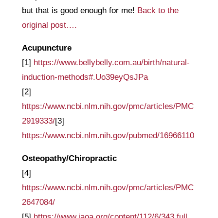
but that is good enough for me!
Back to the
original post….
Acupuncture
[1]
https://www.bellybelly.com.au/birth/natural-
induction-methods#.Uo39eyQsJPa
[2]
https://www.ncbi.nlm.nih.gov/pmc/articles/PMC
2919333/
[3]
https://www.ncbi.nlm.nih.gov/pubmed/16966110
Osteopathy/Chiropractic
[4]
https://www.ncbi.nlm.nih.gov/pmc/articles/PMC
2647084/
[5]
https://www.jaoa.org/content/112/6/343.full