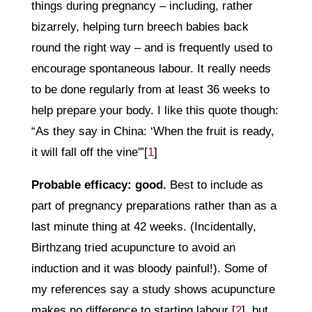
things during pregnancy – including, rather
bizarrely, helping turn breech babies back
round the right way – and is frequently used to
encourage spontaneous labour. It really needs
to be done regularly from at least 36 weeks to
help prepare your body. I like this quote though:
“As they say in China: ‘When the fruit is ready,
it will fall off the vine'”[
1
]
Probable efficacy: good.
Best to include as
part of pregnancy preparations rather than as a
last minute thing at 42 weeks. (Incidentally,
Birthzang tried acupuncture to avoid an
induction and it was bloody painful!). Some of
my references say a study shows acupuncture
makes no difference to starting labour [
2
], but