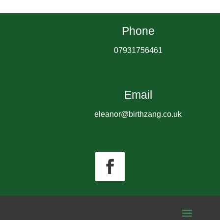
Phone
07931756461
Email
eleanor@birthzang.co.uk