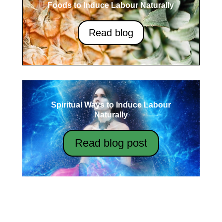
Foods to Induce Labour Naturally
Read blog
Spiritual Ways to Induce Labour
Naturally
Read blog post