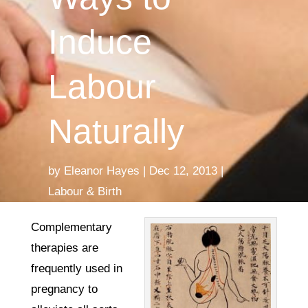
Induce
Labour
Naturally
by
Eleanor Hayes
Dec 12, 2013
Labour & Birth
Complementary
therapies are
frequently used in
pregnancy to