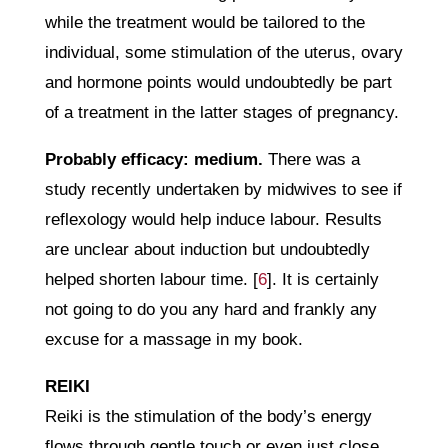
while the treatment would be tailored to the
individual, some stimulation of the uterus, ovary
and hormone points would undoubtedly be part
of a treatment in the latter stages of pregnancy.
Probably efficacy: medium.
There was a
study recently undertaken by midwives to see if
reflexology would help induce labour. Results
are unclear about induction but undoubtedly
helped shorten labour time. [
6
]. It is certainly
not going to do you any hard and frankly any
excuse for a massage in my book.
REIKI
Reiki is the stimulation of the body’s energy
flows through gentle touch or even just close