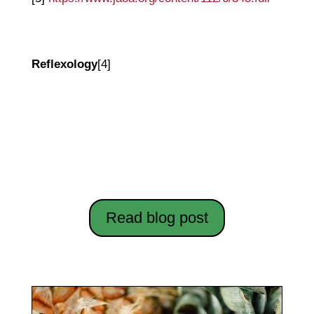
Reflexology
[4]
Let's Get Physical: Practical Ways to
Induce Labour Naturally
Read blog post