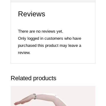
Reviews
There are no reviews yet.
Only logged in customers who have
purchased this product may leave a
review.
Related products