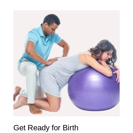
Get Ready for Birth