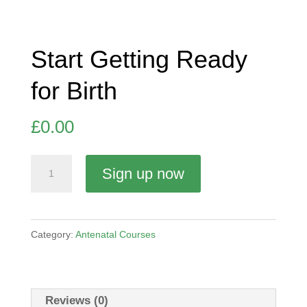
Start Getting Ready
for Birth
£
0.00
Start
Sign up now
Getting
Ready
for
Category:
Antenatal Courses
Birth
quantity
Reviews (0)