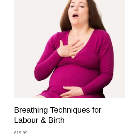
Breathing Techniques for
Labour & Birth
£
19.99