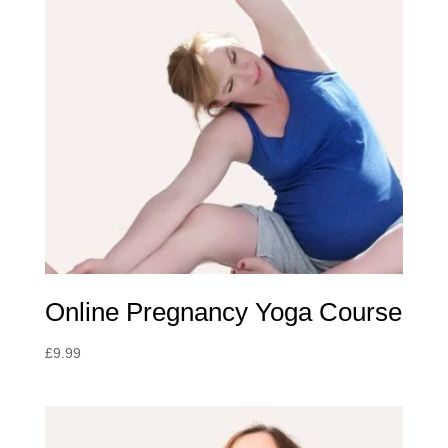
Online Pregnancy Yoga Course
£
9.99