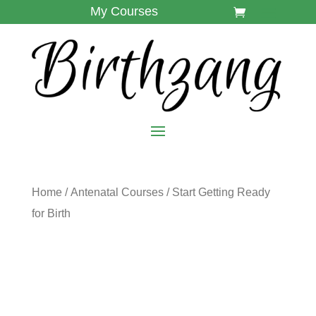
My Courses
Home
/
Antenatal Courses
/ Start Getting Ready
for Birth