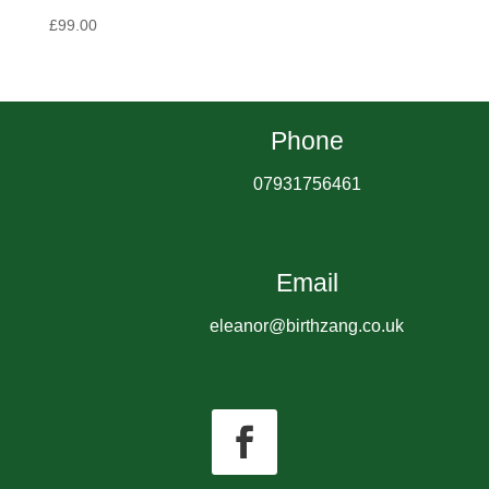
£
99.00
Phone
07931756461
Email
eleanor@birthzang.co.uk