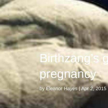
Birthzang’s g
pregnancy
by
Eleanor Hayes
Apr 2, 2015