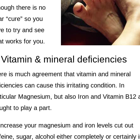
hough there is no
ar “cure” so you
e to try and see
t works for you.
 Vitamin & mineral deficiencies
re is much agreement that vitamin and mineral
iciencies can cause this irritating condition. In
ticular Magnesium, but also Iron and Vitamin B12 
ught to play a part.
increase your magnesium and iron levels c
ut out
feine, sugar, alcohol either completely or certainly 