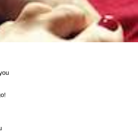
 you
go!
u