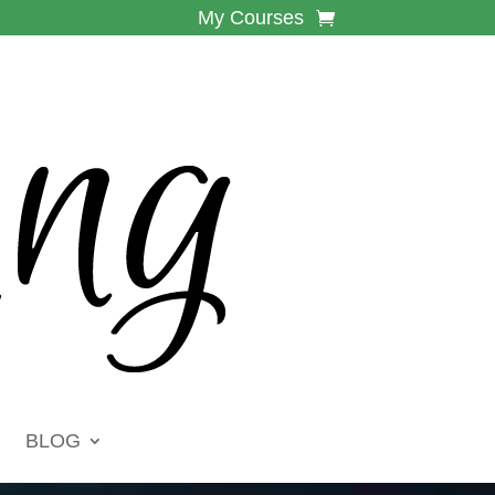
My Courses
BLOG