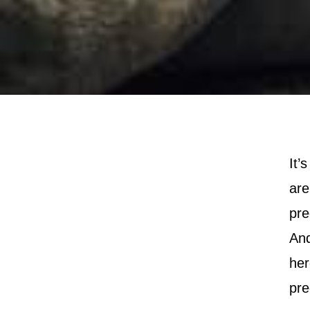
It’
are
pre
And
her
pre