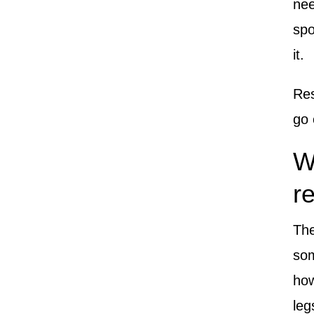
nee
spo
it.
Res
go 
W
r
The
so
how
leg