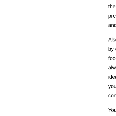
the
pre
and
Als
by 
foo
alw
ide
you
con
You