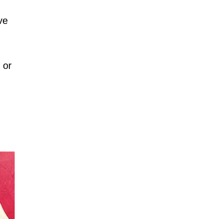
ve
 or