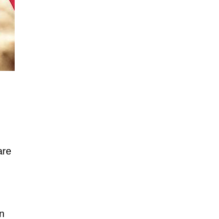
are
in