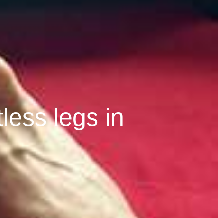
tless legs in