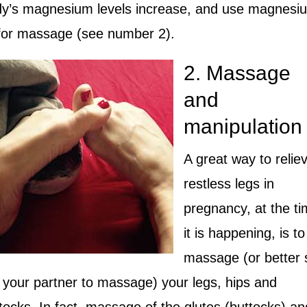
y’s magnesium levels increase, and use magnesi
 for massage (see number 2).
2. Massage
and
manipulation
A great way to relie
restless legs in
pregnancy, at the t
it is happening, is to
massage (or better st
 your partner to massage) your legs, hips and
tocks. In fact, massage of the glutes (buttocks) an