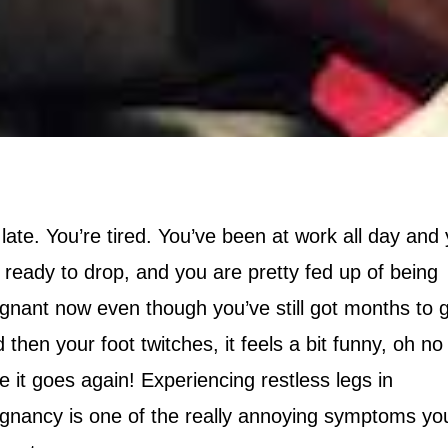
s late. You’re tired. You’ve been at work all day and
 ready to drop, and you are pretty fed up of being
gnant now even though you’ve still got months to 
 then your foot twitches, it feels a bit funny, oh no
e it goes again! Experiencing restless legs in
gnancy is one of the really annoying symptoms yo