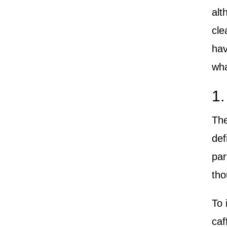
alt
cle
hav
wha
1.
The
def
par
tho
To 
caf