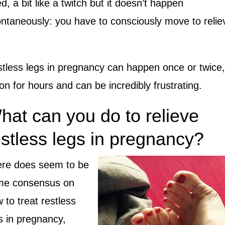
d, a bit like a twitch but it doesn’t happen
ntaneously: you have to consciously move to relie
tless legs in pregnancy can happen once or twice,
on for hours and can be incredibly frustrating.
hat can you do to relieve
estless legs in pregnancy?
re does seem to be
me consensus on
 to treat restless
s in pregnancy,