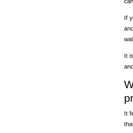
can
If 
and
wal
It 
and
W
p
It 
tha