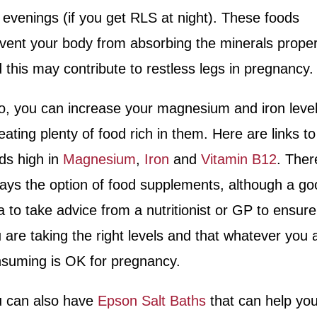
 evenings (if you get RLS at night). These foods
vent your body from absorbing the minerals proper
 this may contribute to restless legs in pregnancy.
o,
you can increase your magnesium and iron leve
eating plenty of food rich in them. Here are links to
ds high in
Magnesium
,
Iron
and
Vitamin B12
. Ther
ays the option of food supplements, although a go
a to take advice from
a nutritionist or GP to ensure
 are taking the right levels and that whatever you 
suming is OK for pregnancy.
 can also have
Epson Salt Baths
that can help you