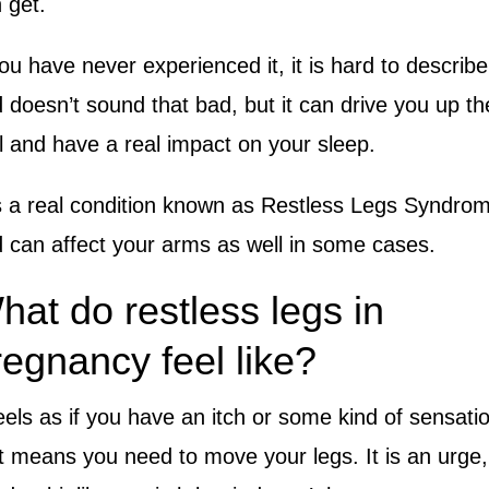
 get.
you have never experienced it, it is hard to describe
 doesn’t sound that bad, but it can drive you up th
l and have a real impact on your sleep.
is a real condition known as Restless Legs Syndro
 can affect your arms as well in some cases.
hat do restless legs in
regnancy feel like?
feels as if you have an itch or some kind of sensati
t means you need to move your legs. It is an urge,