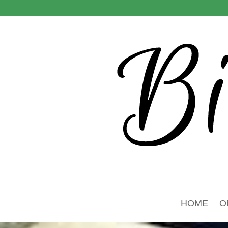
HOME
O