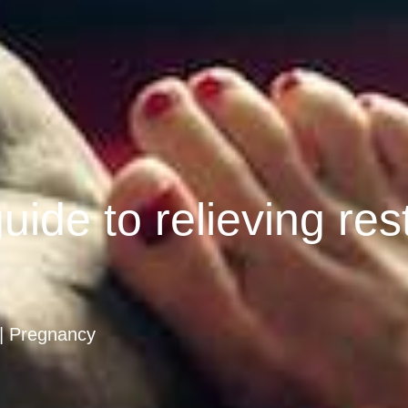
uide to relieving res
Pregnancy