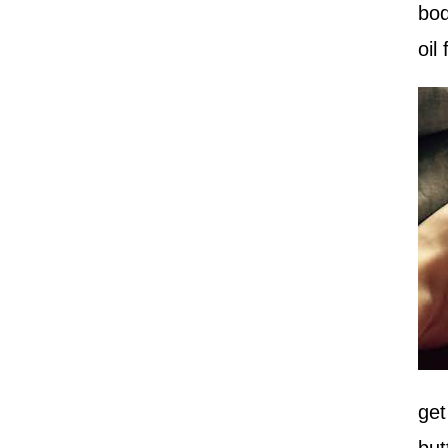
bod
oil
get
but