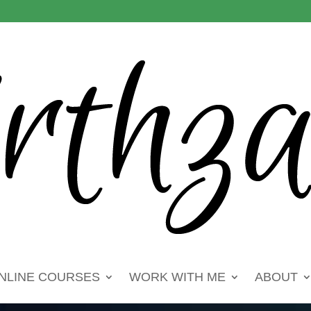
NLINE COURSES
WORK WITH ME
ABOUT