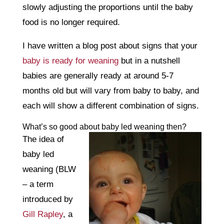
slowly adjusting the proportions until the baby
food is no longer required.
I have written a blog post about signs that your
baby is ready for weaning
but in a nutshell
babies are generally ready at around 5-7
months old but will vary from baby to baby, and
each will show a different combination of signs.
What’s so good about baby led weaning then?
The idea of
baby led
weaning (BLW
– a term
introduced by
Gill Rapley
, a