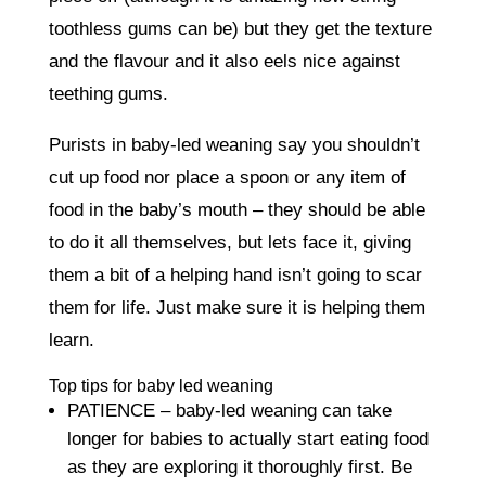
toothless gums can be) but they get the texture
and the flavour and it also eels nice against
teething gums.
Purists in baby-led weaning say you shouldn’t
cut up food nor place a spoon or any item of
food in the baby’s mouth – they should be able
to do it all themselves, but lets face it, giving
them a bit of a helping hand isn’t going to scar
them for life. Just make sure it is helping them
learn.
Top tips for baby led weaning
PATIENCE – baby-led weaning can take
longer for babies to actually start eating food
as they are exploring it thoroughly first. Be