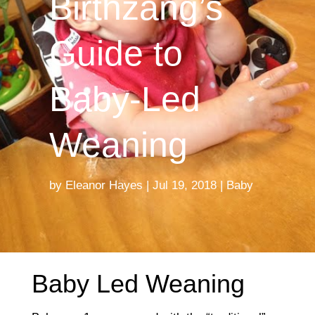
Birthzang’s
Guide to
Baby-Led
Weaning
by
Eleanor Hayes
Jul 19, 2018
Baby
Baby Led Weaning