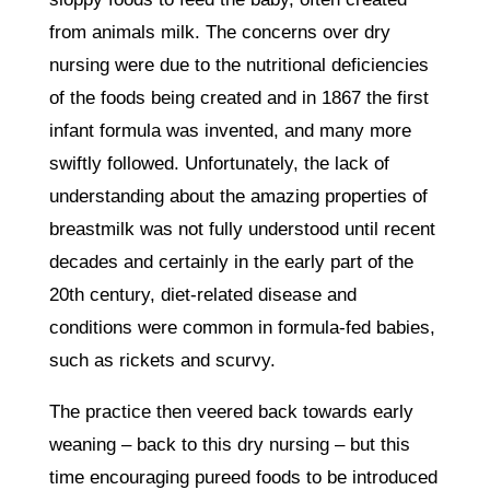
from animals milk. The concerns over dry
nursing were due to the nutritional deficiencies
of the foods being created and in 1867 the first
infant formula was invented, and many more
swiftly followed. Unfortunately, the lack of
understanding about the amazing properties of
breastmilk was not fully understood until recent
decades and certainly in the early part of the
20th century, diet-related disease and
conditions were common in formula-fed babies,
such as rickets and scurvy.
The practice then veered back towards early
weaning – back to this dry nursing – but this
time encouraging pureed foods to be introduced