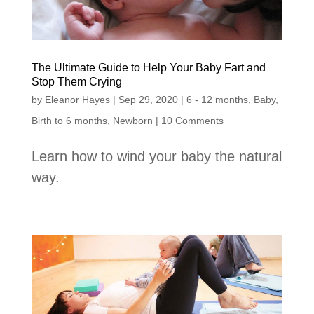
The Ultimate Guide to Help Your Baby Fart and
Stop Them Crying
by
Eleanor Hayes
|
Sep 29, 2020
|
6 - 12 months
,
Baby
,
Birth to 6 months
,
Newborn
| 10 Comments
Learn how to wind your baby the natural
way.