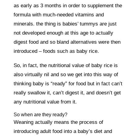
as early as 3 months in order to supplement the
formula with much-needed vitamins and
minerals. the thing is babies’ tummys are just
not developed enough at this age to actually
digest food and so bland alternatives were then
introduced – foods such as baby rice.
So, in fact, the nutritional value of baby rice is
also virtually nil and so we get into this way of
thinking baby is “ready” for food but in fact can’t
really swallow it, can’t digest it, and doesn’t get
any nutritional value from it.
So when are they ready?
Weaning actually means the process of
introducing adult food into a baby’s diet and