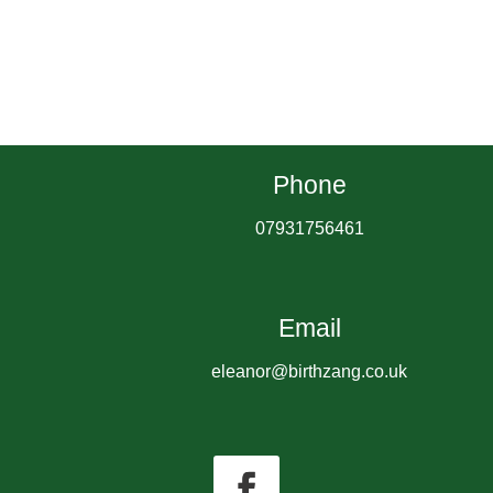
Phone
07931756461
Email
eleanor@birthzang.co.uk