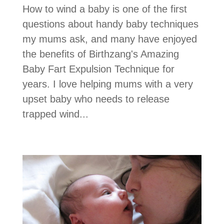
How to wind a baby is one of the first
questions about handy baby techniques
my mums ask, and many have enjoyed
the benefits of Birthzang's Amazing
Baby Fart Expulsion Technique for
years. I love helping mums with a very
upset baby who needs to release
trapped wind...