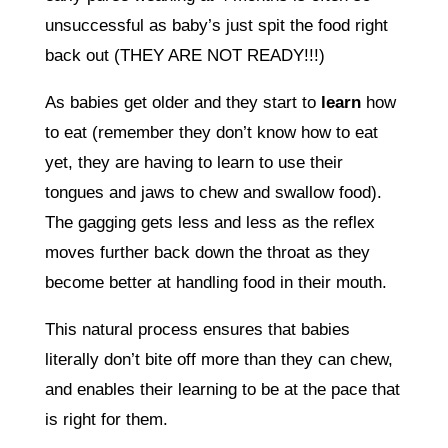
unsuccessful as baby’s just spit the food right
back out (THEY ARE NOT READY!!!)
As babies get older and they start to
learn
how
to eat (remember they don’t know how to eat
yet, they are having to learn to use their
tongues and jaws to chew and swallow food).
The gagging gets less and less as the reflex
moves further back down the throat as they
become better at handling food in their mouth.
This natural process ensures that babies
literally don’t bite off more than they can chew,
and enables their learning to be at the pace that
is right for them.