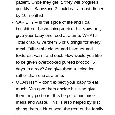
patient. Once they get it, they will progress
quickly – Babyzang 2 could eat a roast dinner
by 10 months!
VARIETY – is the spice of life and I call
bullshit on the weaning advice that says only
give your baby one food at a time. WHAT?
Total crap. Give them 5 or 6 things for every
meal. Different colours and flavours and
textures, warm and cool. How would you like
to be given overcooked pureed broccoli 5
days in a row? And give them a selection
rather than one at a time.
QUANTITY – don’t expect your baby to eat
much. Yes give them choice but also give
them tiny portions. this helps to minimise
mess and waste. This is also helped by just
giving them a bit of what the rest of the family