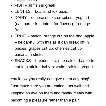
FISH – all fish is great!
LENTILS – beans, chick peas,
DAIRY – cheese sticks or cubes, yoghurt
(can puree fruit into it for flavour), fromage
frais,
FRUIT – melon, orange cut on the rind, apple
– be careful with this as it can break off in
pieces, grapes cut up, cherries cut up,
banana in sticks
SNACKS – breadsticks, rice cakes, baguette
cut into sticks, baby biscuits, raisins, yogurt
You know you really can give them anything!
Just make sure you are eating it as well and
keeping an eye on them and family meals with
becoming a pleasure rather than a pain!