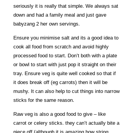
seriously it is really that simple. We always sat
down and had a family meal and just gave
babyzang 2 her own servings.
Ensure you minimise salt and its a good idea to
cook all food from scratch and avoid highly
processed food to start. Don’t both with a plate
or bowl to start with just pop it straight on their
tray. Ensure veg is quite well cooked so that if
it does break off (eg carrots) then it will be
mushy. It can also help to cut things into narrow
sticks for the same reason.
Raw veg is also a good food to give – like
carrot or celery sticks. they can’t actually bite a
piece off (although it is amazing how string