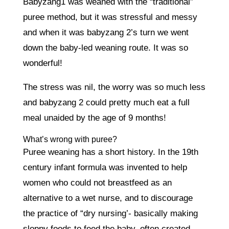
Babyzang1 was weaned with the “traditional”
puree method, but it was stressful and messy
and when it was babyzang 2’s turn we went
down the baby-led weaning route. It was so
wonderful!
The stress was nil, the worry was so much less
and babyzang 2 could pretty much eat a full
meal unaided by the age of 9 months!
What’s wrong with puree?
Puree weaning has a short history. In the 19th
century infant formula was invented to help
women who could not breastfeed as an
alternative to a wet nurse, and to discourage
the practice of “dry nursing’- basically making
sloppy foods to feed the baby, often created