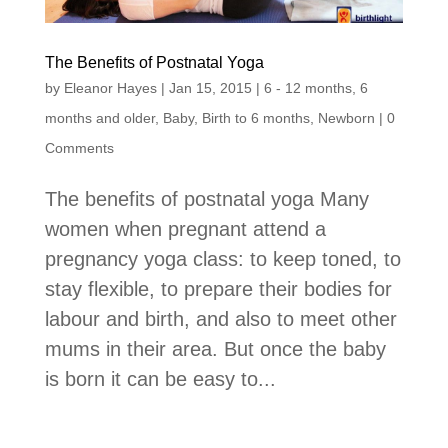
The Benefits of Postnatal Yoga
by
Eleanor Hayes
|
Jan 15, 2015
|
6 - 12 months
,
6
months and older
,
Baby
,
Birth to 6 months
,
Newborn
| 0
Comments
The benefits of postnatal yoga Many
women when pregnant attend a
pregnancy yoga class: to keep toned, to
stay flexible, to prepare their bodies for
labour and birth, and also to meet other
mums in their area. But once the baby
is born it can be easy to...