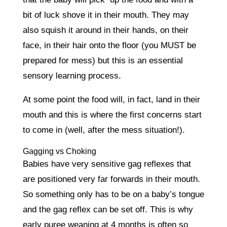
bit of luck shove it in their mouth. They may
also squish it around in their hands, on their
face, in their hair onto the floor (you MUST be
prepared for mess) but this is an essential
sensory learning process.
At some point the food will, in fact, land in their
mouth and this is where the first concerns start
to come in (well, after the mess situation!).
Gagging vs Choking
Babies have very sensitive gag reflexes that
are positioned very far forwards in their mouth.
So something only has to be on a baby’s tongue
and the gag reflex can be set off. This is why
early puree weaning at 4 months is often so