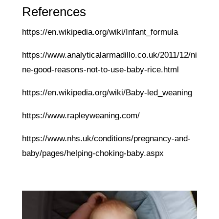
References
https://en.wikipedia.org/wiki/Infant_formula
https://www.analyticalarmadillo.co.uk/2011/12/ni
ne-good-reasons-not-to-use-baby-rice.html
https://en.wikipedia.org/wiki/Baby-led_weaning
https://www.rapleyweaning.com/
https://www.nhs.uk/conditions/pregnancy-and-
baby/pages/helping-choking-baby.aspx