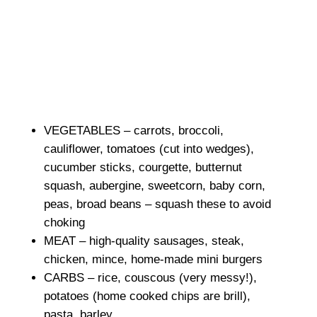
VEGETABLES – carrots, broccoli,
cauliflower, tomatoes (cut into wedges),
cucumber sticks, courgette, butternut
squash, aubergine, sweetcorn, baby corn,
peas, broad beans – squash these to avoid
choking
MEAT – high-quality sausages, steak,
chicken, mince, home-made mini burgers
CARBS – rice, couscous (very messy!),
potatoes (home cooked chips are brill),
pasta, barley