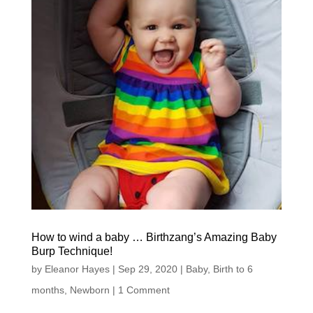
How to wind a baby … Birthzang’s Amazing Baby
Burp Technique!
by
Eleanor Hayes
|
Sep 29, 2020
|
Baby
,
Birth to 6
months
,
Newborn
| 1 Comment