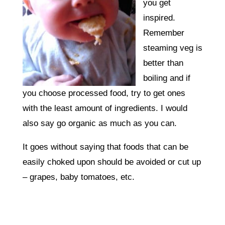
you get
inspired.
Remember
steaming veg is
better than
boiling and if
you choose processed food, try to get ones
with the least amount of ingredients. I would
also say go organic as much as you can.
It goes without saying that foods that can be
easily choked upon should be avoided or cut up
– grapes, baby tomatoes, etc.