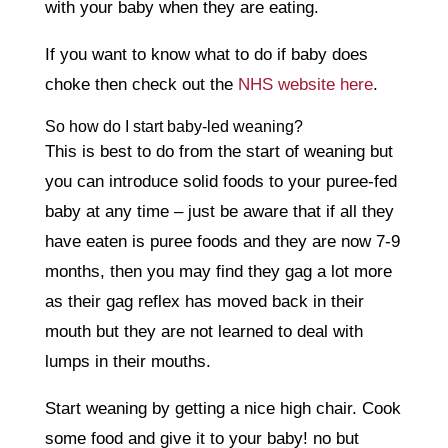
with your baby when they are eating.
If you want to know what to do if baby does
choke then check out the
NHS website here
.
So how do I start baby-led weaning?
This is best to do from the start of weaning but
you can introduce solid foods to your puree-fed
baby at any time – just be aware that if all they
have eaten is puree foods and they are now 7-9
months, then you may find they gag a lot more
as their gag reflex has moved back in their
mouth but they are not learned to deal with
lumps in their mouths.
Start weaning by getting a nice high chair. Cook
some food and give it to your baby! no but