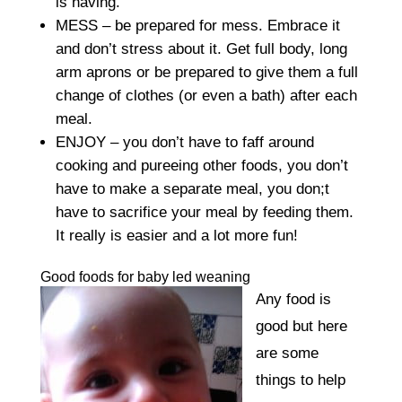
is having.
MESS – be prepared for mess. Embrace it
and don’t stress about it. Get full body, long
arm aprons or be prepared to give them a full
change of clothes (or even a bath) after each
meal.
ENJOY – you don’t have to faff around
cooking and pureeing other foods, you don’t
have to make a separate meal, you don;t
have to sacrifice your meal by feeding them.
It really is easier and a lot more fun!
Good foods for baby led weaning
Any food is
good but here
are some
things to help