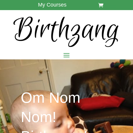
My Courses
Om Nom
Nom!