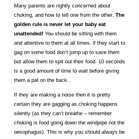
Many parents are rightly concerned about
choking, and how to tell one from the other.
The
golden rule is never let your baby eat
unattended!
You should be sitting with them
and attentive to them at all times. if they start to
gag on some food don’t jump up to save them
but allow them to spit out their food. 10 seconds
is a good amount of time to wait before giving
them a pat on the back.
If they are making a noise then it is pretty
certain they are gagging as choking happens
silently (as they can’t breathe – remember
choking is food going down the windpipe not the
oesophagus). This is why you should always be