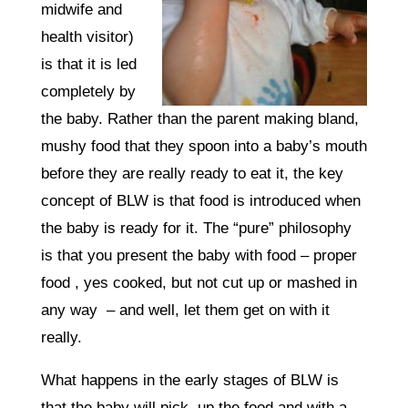
midwife and
health visitor)
is that it is led
completely by
the baby. Rather than the parent making bland,
mushy food that they spoon into a baby’s mouth
before they are really ready to eat it, the key
concept of BLW is that food is introduced when
the baby is ready for it. The “pure” philosophy
is that you present the baby with food – proper
food , yes cooked, but not cut up or mashed in
any way – and well, let them get on with it
really.
What happens in the early stages of BLW is
that the baby will pick up the food and with a