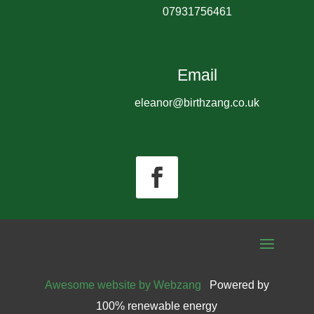
07931756461
Email
eleanor@birthzang.co.uk
Awesome website by Webzang
Powered by
100% renewable energy