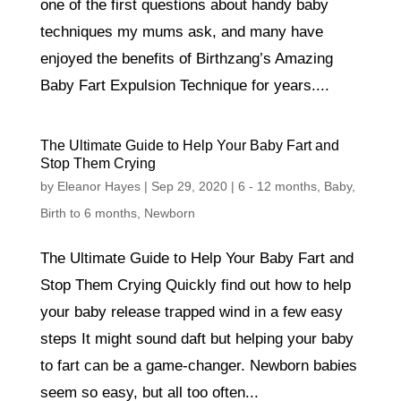
one of the first questions about handy baby
techniques my mums ask, and many have
enjoyed the benefits of Birthzang’s Amazing
Baby Fart Expulsion Technique for years....
The Ultimate Guide to Help Your Baby Fart and
Stop Them Crying
by
Eleanor Hayes
|
Sep 29, 2020
|
6 - 12 months
,
Baby
,
Birth to 6 months
,
Newborn
The Ultimate Guide to Help Your Baby Fart and
Stop Them Crying Quickly find out how to help
your baby release trapped wind in a few easy
steps It might sound daft but helping your baby
to fart can be a game-changer. Newborn babies
seem so easy, but all too often...