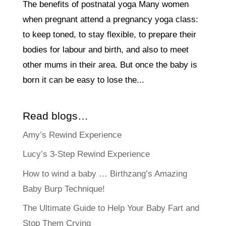
The benefits of postnatal yoga Many women
when pregnant attend a pregnancy yoga class:
to keep toned, to stay flexible, to prepare their
bodies for labour and birth, and also to meet
other mums in their area. But once the baby is
born it can be easy to lose the...
Read blogs…
Amy’s Rewind Experience
Lucy’s 3-Step Rewind Experience
How to wind a baby … Birthzang’s Amazing
Baby Burp Technique!
The Ultimate Guide to Help Your Baby Fart and
Stop Them Crying