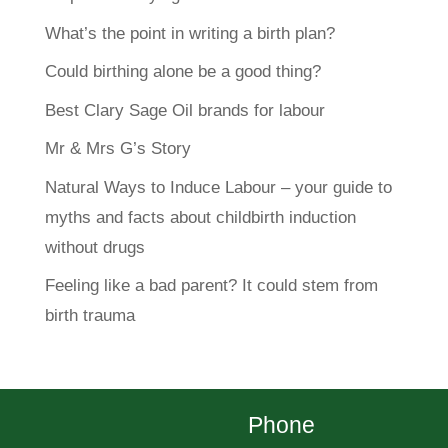
What’s the point in writing a birth plan?
Could birthing alone be a good thing?
Best Clary Sage Oil brands for labour
Mr & Mrs G’s Story
Natural Ways to Induce Labour – your guide to
myths and facts about childbirth induction
without drugs
Feeling like a bad parent? It could stem from
birth trauma
Phone