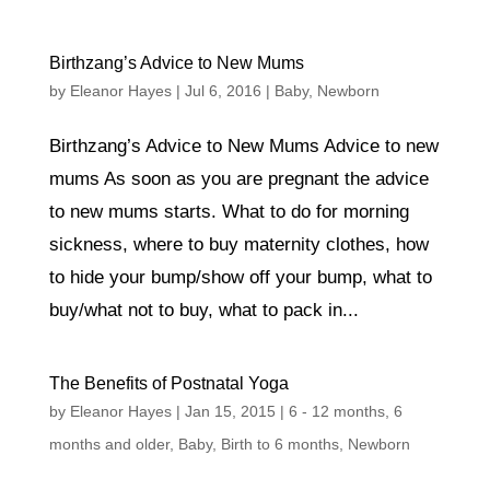
Birthzang’s Advice to New Mums
by
Eleanor Hayes
|
Jul 6, 2016
|
Baby
,
Newborn
Birthzang’s Advice to New Mums Advice to new
mums As soon as you are pregnant the advice
to new mums starts. What to do for morning
sickness, where to buy maternity clothes, how
to hide your bump/show off your bump, what to
buy/what not to buy, what to pack in...
The Benefits of Postnatal Yoga
by
Eleanor Hayes
|
Jan 15, 2015
|
6 - 12 months
,
6
months and older
,
Baby
,
Birth to 6 months
,
Newborn