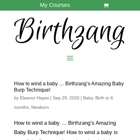
My Courses
How to wind a baby … Birthzang’s Amazing Baby
Burp Technique!
by
Eleanor Hayes
|
Sep 29, 2020
|
Baby
,
Birth to 6
months
,
Newborn
How to wind a baby … Birthzang’s Amazing
Baby Burp Technique! How to wind a baby is