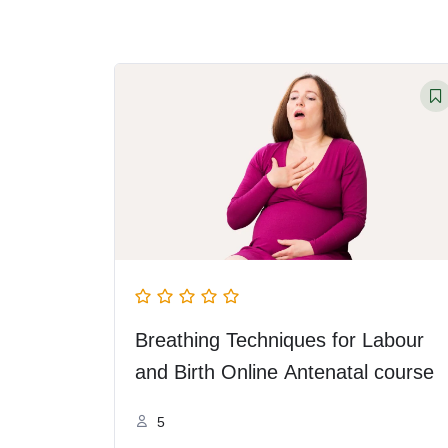
Breathing Techniques for Labour
and Birth Online Antenatal course
5