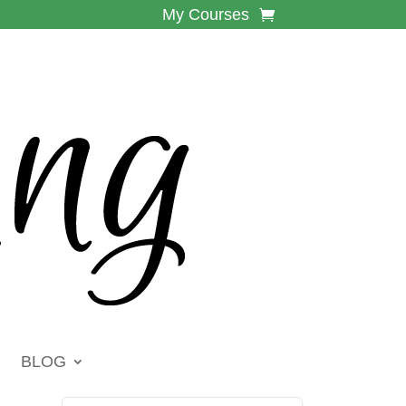
My Courses
BLOG