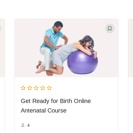
Get Ready for Birth Online
Antenatal Course
4