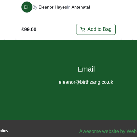
EH
By
Eleanor Hayes
In
Antenatal
Add to Bag
£
99.00
Email
eleanor@birthzang.co.uk
olicy
Awesome website by Web