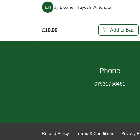
EH
By
Eleanor Hayes
In
Antenatal
Add to Bag
£
19.99
Phone
07931756461
Refund Policy
Terms & Conditions
Privacy P