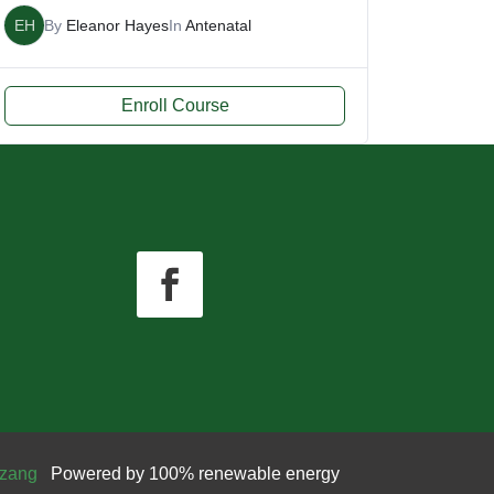
EH
By
Eleanor Hayes
In
Antenatal
Enroll Course
zang
Powered by 100% renewable energy