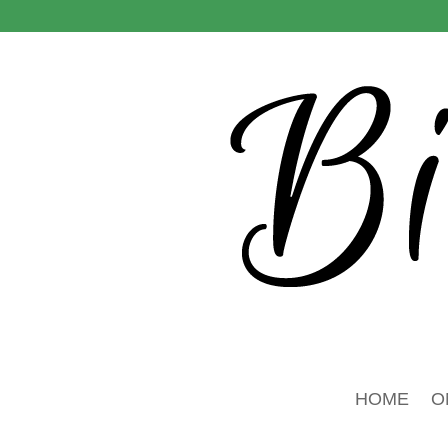
HOME
O