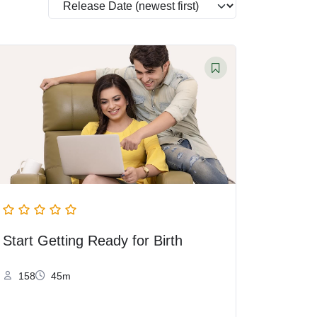
Start Getting Ready for Birth
158
45m