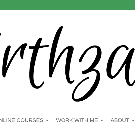
NLINE COURSES
WORK WITH ME
ABOUT