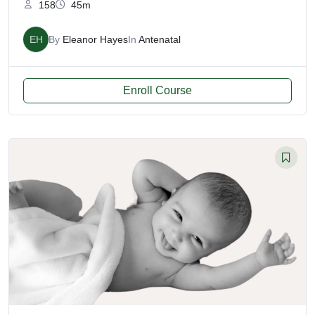
158
45m
EH
By
Eleanor Hayes
In
Antenatal
Enroll Course