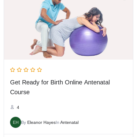
Get Ready for Birth Online Antenatal
Course
4
EH
By
Eleanor Hayes
In
Antenatal