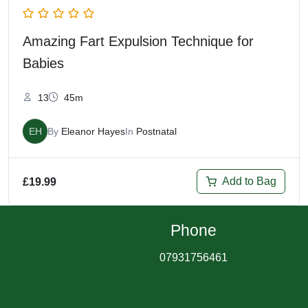
Amazing Fart Expulsion Technique for
Babies
13
45m
EH
By
Eleanor Hayes
In
Postnatal
Add to Bag
£
19.99
Phone
07931756461