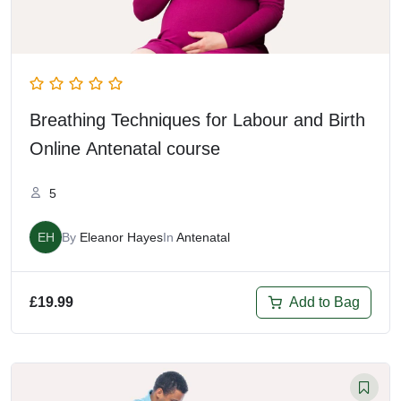
Breathing Techniques for Labour and Birth
Online Antenatal course
5
EH
By
Eleanor Hayes
In
Antenatal
Add to Bag
£
19.99