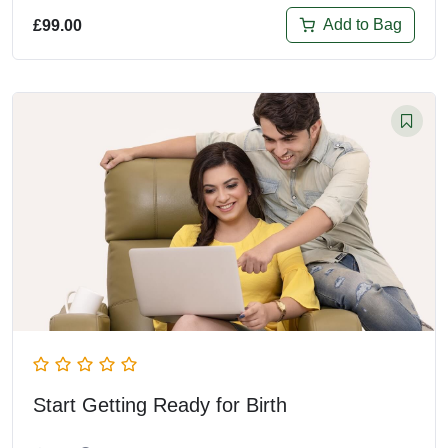
Add to Bag
£
99.00
Start Getting Ready for Birth