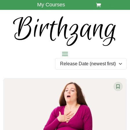
My Courses