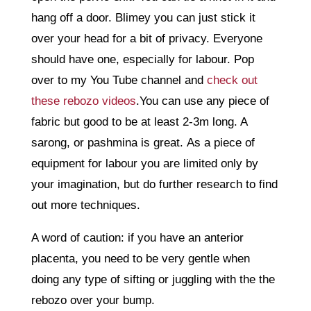
hang off a door. Blimey you can just stick it
over your head for a bit of privacy. Everyone
should have one, especially for labour. Pop
over to my You Tube channel and
check out
these rebozo videos
.You can use any piece of
fabric but good to be at least 2-3m long. A
sarong, or pashmina is great. As a piece of
equipment for labour you are limited only by
your imagination, but do further research to find
out more techniques.
A word of caution: if you have an anterior
placenta, you need to be very gentle when
doing any type of sifting or juggling with the the
rebozo over your bump.