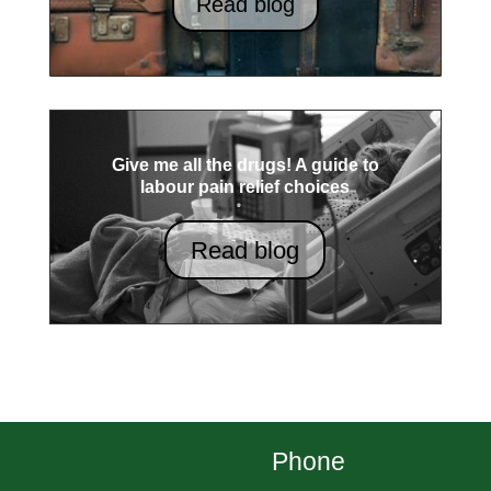
Read blog
Give me all the drugs! A guide to
labour pain relief choices
Read blog
Phone