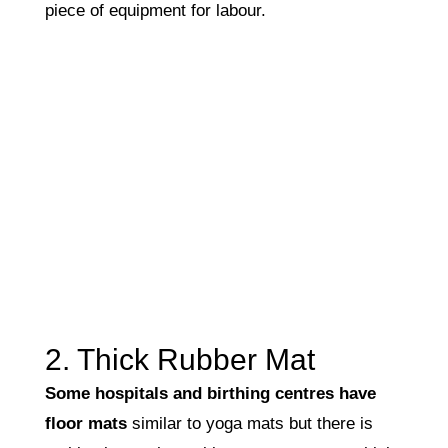
piece of equipment for labour.
2. Thick Rubber Mat
Some hospitals and birthing centres have
floor mats
similar to yoga mats but there is