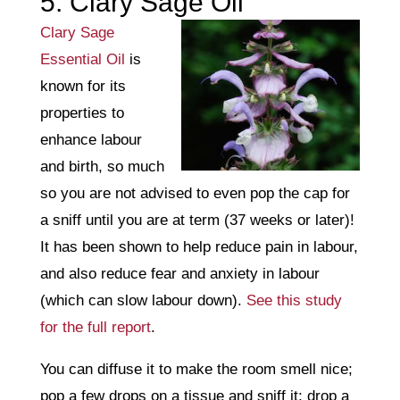
5. Clary Sage Oil
Clary Sage
Essential Oil
is
known for its
properties to
enhance labour
and birth, so much
so you are not advised to even pop the cap for
a sniff until you are at term (37 weeks or later)!
It has been shown to help reduce pain in labour,
and also reduce fear and anxiety in labour
(which can slow labour down).
See this study
for the full report
.
You can diffuse it to make the room smell nice;
pop a few drops on a tissue and sniff it; drop a