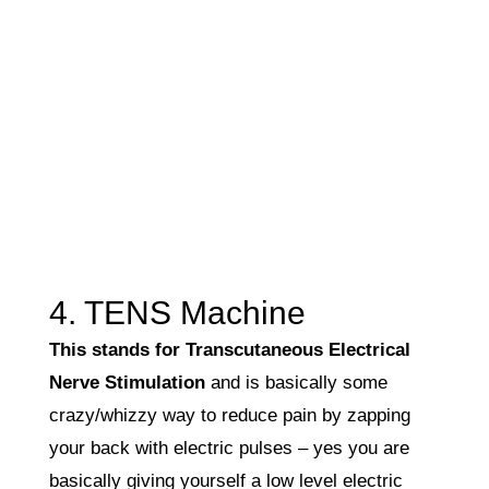
4. TENS Machine
This stands for Transcutaneous Electrical
Nerve Stimulation
and is basically some
crazy/whizzy way to reduce pain by zapping
your back with electric pulses – yes you are
basically giving yourself a low level electric