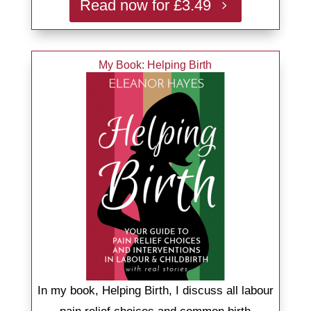
Read now for £3.49
My Book: Helping Birth
In my book, Helping Birth, I discuss all labour