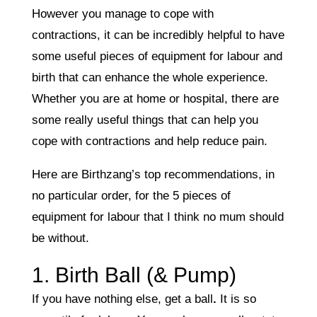
However you manage to cope with
contractions, it can be incredibly helpful to have
some useful pieces of equipment for labour and
birth that can enhance the whole experience.
Whether you are at home or hospital, there are
some really useful things that can help you
cope with contractions and help reduce pain.
Here are Birthzang’s top recommendations, in
no particular order, for the 5 pieces of
equipment for labour that I think no mum should
be without.
1. Birth Ball (& Pump)
If you have nothing else, get a ball
.
It is so