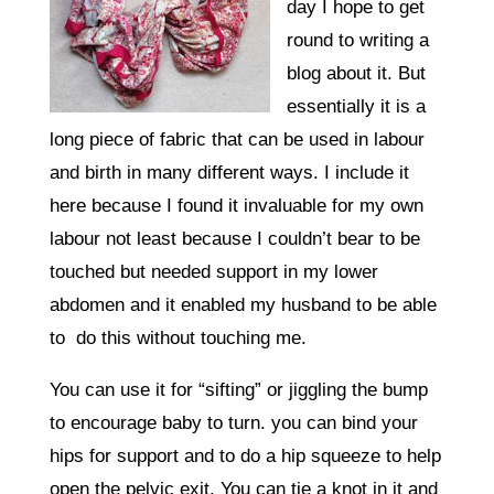
day I hope to get
round to writing a
blog about it. But
essentially it is a
long piece of fabric that can be used in labour
and birth in many different ways. I include it
here because I found it invaluable for my own
labour not least because I couldn’t bear to be
touched but needed support in my lower
abdomen and it enabled my husband to be able
to do this without touching me.
You can use it for “sifting” or jiggling the bump
to encourage baby to turn. you can bind your
hips for support and to do a hip squeeze to help
open the pelvic exit. You can tie a knot in it and