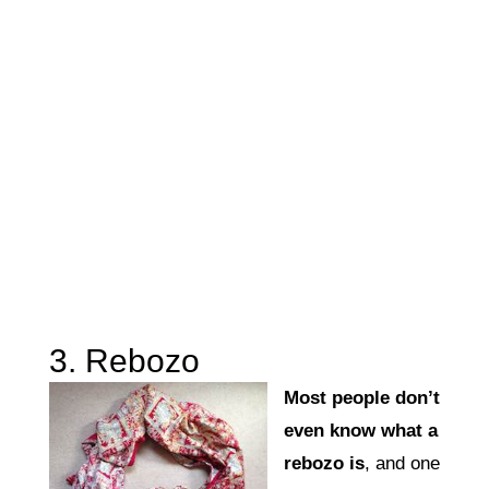
3. Rebozo
Most people don’t
even know what a
rebozo is
, and one