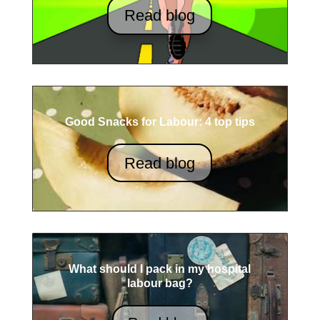
Read blog
Good Snacks for Labour: 4 top tips
Read blog
What should I pack in my hospital
labour bag?