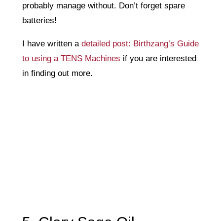
probably manage without. Don’t forget spare
batteries!
I have written a
detailed post: Birthzang’s Guide
to using a TENS Machines
if you are interested
in finding out more.