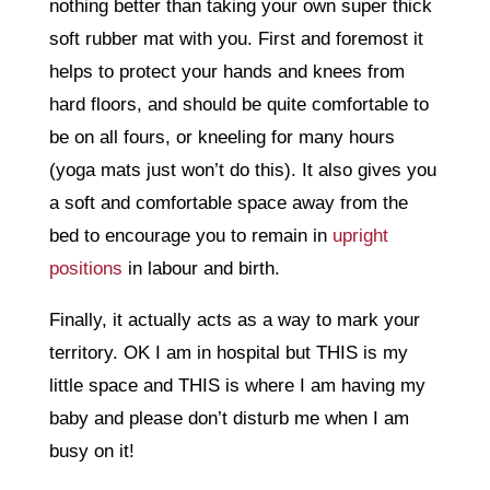
nothing better than taking your own super thick
soft rubber mat with you. First and foremost it
helps to protect your hands and knees from
hard floors, and should be quite comfortable to
be on all fours, or kneeling for many hours
(yoga mats just won’t do this). It also gives you
a soft and comfortable space away from the
bed to encourage you to remain in
upright
positions
in labour and birth.
Finally, it actually acts as a way to mark your
territory. OK I am in hospital but THIS is my
little space and THIS is where I am having my
baby and please don’t disturb me when I am
busy on it!