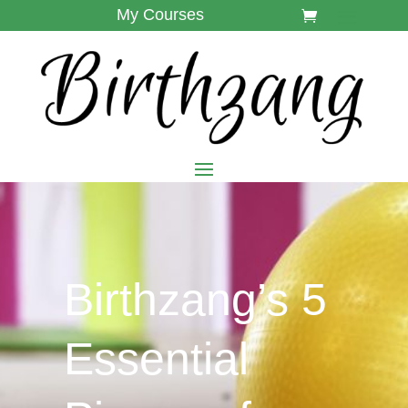
My Courses
Birthzang’s 5
Essential