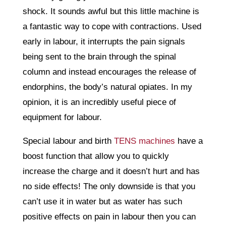
shock. It sounds awful but this little machine is
a fantastic way to cope with contractions. Used
early in labour, it interrupts the pain signals
being sent to the brain through the spinal
column and instead encourages the release of
endorphins, the body’s natural opiates. In my
opinion, it is an incredibly useful piece of
equipment for labour.
Special labour and birth
TENS machines
have a
boost function that allow you to quickly
increase the charge and it doesn’t hurt and has
no side effects! The only downside is that you
can’t use it in water but as water has such
positive effects on pain in labour then you can