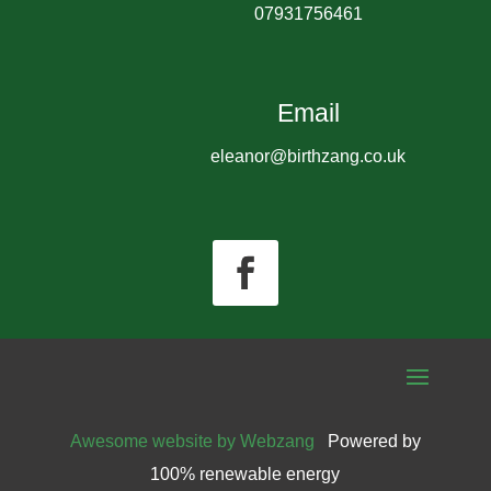
07931756461
Email
eleanor@birthzang.co.uk
Awesome website by Webzang
Powered by
100% renewable energy