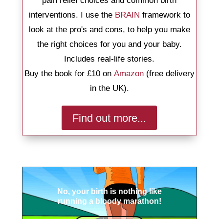
pain relief choices and common birth
interventions. I use the
BRAIN
framework to
look at the pro's and cons, to help you make
the right choices for you and your baby.
Includes real-life stories.
Buy the book for £10 on
Amazon
(free delivery
in the UK).
Find out more...
No, your birth is nothing like
running a bloody marathon!