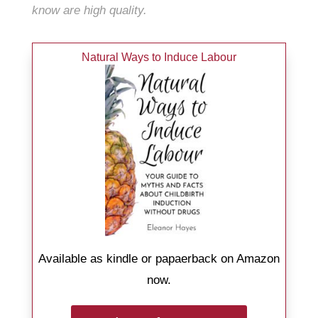
know
are
high quality.
Natural Ways to Induce Labour
Available as kindle or papaerback on Amazon
now.