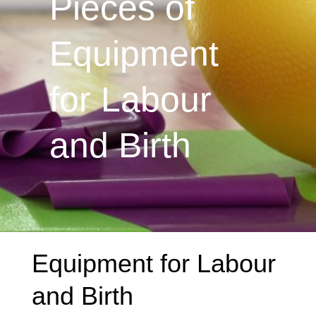
Pieces of
Equipment
for Labour
and Birth
Equipment for Labour
and Birth