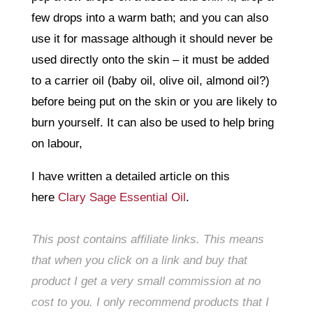
few drops into a warm bath; and you can also
use it for massage although it should never be
used directly onto the skin – it must be added
to a carrier oil (baby oil, olive oil, almond oil?)
before being put on the skin or you are likely to
burn yourself. It can also be used to help bring
on labour,
I have written a detailed article on this
here
Clary Sage Essential Oil
.
This post contains affiliate links. This means
that when you click on a link and buy that
product I get a very small commission at no
cost to you. I only recommend products that I