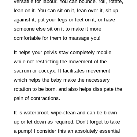
versatile for labour. You can bounce, roll, rotate,
lean on it. You can sit on it, lean over it, sit up
against it, put your legs or feet on it, or have
someone else sit on it to make it more
comfortable for them to massage you!
It helps your pelvis stay completely mobile
while not restricting the movement of the
sacrum or coccyx. It facilitates movement
which helps the baby make the necessary
rotation to be born, and also helps dissipate the
pain of contractions.
It is waterproof, wipe-clean and can be blown
up or let down as required. Don’t forget to take
a pump! I consider this an absolutely essential