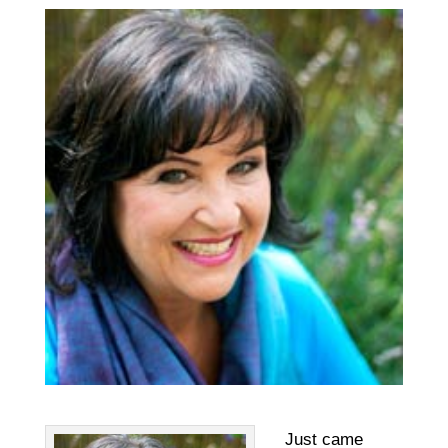
Just came