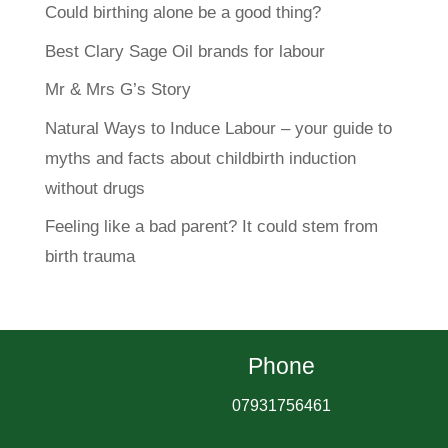
Could birthing alone be a good thing?
Best Clary Sage Oil brands for labour
Mr & Mrs G’s Story
Natural Ways to Induce Labour – your guide to
myths and facts about childbirth induction
without drugs
Feeling like a bad parent? It could stem from
birth trauma
Phone
07931756461