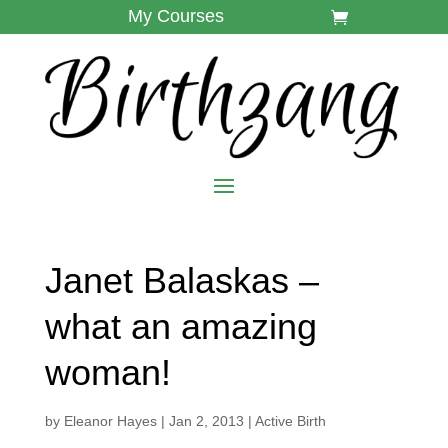
My Courses
Janet Balaskas –
what an amazing
woman!
by
Eleanor Hayes
|
Jan 2, 2013
|
Active Birth