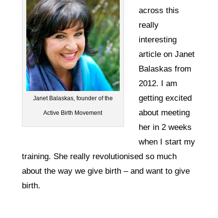
across this
really
interesting
article on Janet
Balaskas from
2012. I am
getting excited
Janet Balaskas, founder of the
about meeting
Active Birth Movement
her in 2 weeks
when I start my
training. She really revolutionised so much
about the way we give birth – and want to give
birth.