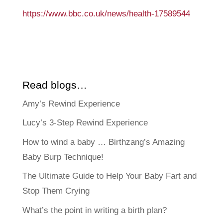
https://www.bbc.co.uk/news/health-17589544
Read blogs…
Amy’s Rewind Experience
Lucy’s 3-Step Rewind Experience
How to wind a baby … Birthzang’s Amazing
Baby Burp Technique!
The Ultimate Guide to Help Your Baby Fart and
Stop Them Crying
What’s the point in writing a birth plan?